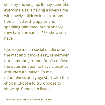
start by showing up. It may seem like 
everyone else is having a lovely time 
with lovely children in a luxurious 
home filled with puppies and 
sparkling rainbows, but probably 
they have the same s***-show you 
have. 
If you see me on social media or on 
the mat and it looks easy, remember 
our common ground. Don't confuse 
the determination to have a positive 
attitude with "easy."  To me, 
mindfulness and yoga start with that 
choice. Choose to try. Choose to 
show up. Choose to listen.
Thank you for helping Yoga 