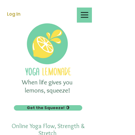
Log In
YOGA
LEMONADE
When life gives you
lemons, squeeze!
Get the Squeeze! 🍋
Online Yoga Flow, Strength &
Stretch