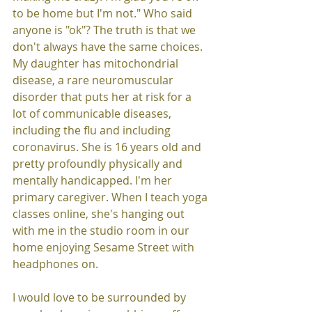
to be home but I'm not." Who said 
anyone is "ok"? The truth is that we 
don't always have the same choices. 
My daughter has mitochondrial 
disease, a rare neuromuscular 
disorder that puts her at risk for a 
lot of communicable diseases, 
including the flu and including 
coronavirus. She is 16 years old and 
pretty profoundly physically and 
mentally handicapped. I'm her 
primary caregiver. When I teach yoga 
classes online, she's hanging out 
with me in the studio room in our 
home enjoying Sesame Street with 
headphones on. 
I would love to be surrounded by 