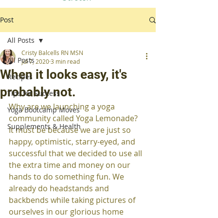
Post
All Posts
Cristy Balcells RN MSN
All Posts
Jul 7, 2020
3 min read
When it looks easy, it's
Recipes
probably not.
Tips for Success
Why are we launching a yoga 
Yoga Bootcamp Moves
community called Yoga Lemonade?  
Supplements & Health
It must be because we are just so 
happy, optimistic, starry-eyed, and 
successful that we decided to use all 
the extra time and money on our 
hands to do something fun. We 
already do headstands and 
backbends while taking pictures of 
ourselves in our glorious home 