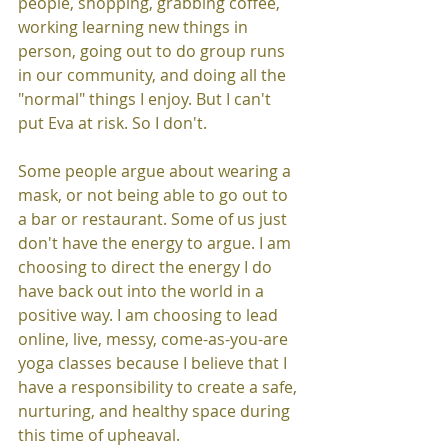
people, shopping, grabbing coffee, 
working learning new things in 
person, going out to do group runs 
in our community, and doing all the 
"normal" things I enjoy. But I can't 
put Eva at risk. So I don't. 
Some people argue about wearing a 
mask, or not being able to go out to 
a bar or restaurant. Some of us just 
don't have the energy to argue. I am 
choosing to direct the energy I do 
have back out into the world in a 
positive way. I am choosing to lead 
online, live, messy, come-as-you-are 
yoga classes because I believe that I 
have a responsibility to create a safe, 
nurturing, and healthy space during 
this time of upheaval. 