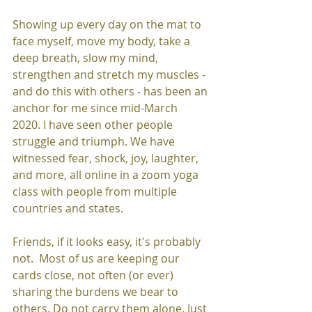
Showing up every day on the mat to 
face myself, move my body, take a 
deep breath, slow my mind, 
strengthen and stretch my muscles - 
and do this with others - has been an 
anchor for me since mid-March 
2020. I have seen other people 
struggle and triumph. We have 
witnessed fear, shock, joy, laughter, 
and more, all online in a zoom yoga 
class with people from multiple 
countries and states.  
Friends, if it looks easy, it's probably 
not.  Most of us are keeping our 
cards close, not often (or ever) 
sharing the burdens we bear to 
others. Do not carry them alone. Just 