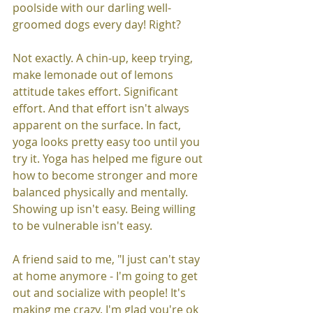
poolside with our darling well-
groomed dogs every day! Right?
Not exactly. A chin-up, keep trying, 
make lemonade out of lemons 
attitude takes effort. Significant 
effort. And that effort isn't always 
apparent on the surface. In fact, 
yoga looks pretty easy too until you 
try it. Yoga has helped me figure out 
how to become stronger and more 
balanced physically and mentally. 
Showing up isn't easy. Being willing 
to be vulnerable isn't easy. 
A friend said to me, "I just can't stay 
at home anymore - I'm going to get 
out and socialize with people! It's 
making me crazy. I'm glad you're ok 