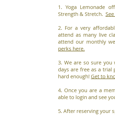
1. Yoga Lemonade off
Strength & Stretch.
See
2. For a very affordab
attend as many live cl
attend our monthly w
perks here.
3. We are so sure you w
days are free as a trial 
hard enough!
Get to kn
4. Once you are a me
able to login and see yo
5. After reserving your s