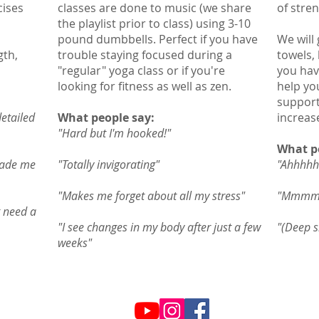
cises
classes are done to music (we share
of stren
the playlist prior to class) using 3-10
pound dumbbells. Perfect if you have
We will 
gth,
trouble staying focused during a
towels,
"regular" yoga class or if you're
you hav
looking for fitness as well as zen.
help yo
support
detailed
What people say:
increas
"Hard but I'm hooked!"
What p
made me
"Totally invigorating"
"Ahhhhhh
"Makes me forget about all my stress"
"Mmmmm
t need a
"I see changes in my body after just a few
"(Deep s
weeks"