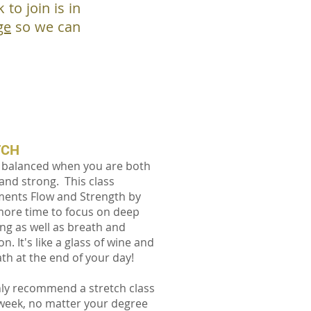
to join is in
ge
so we can
TCH
 balanced when you are both
 and strong. This class
ents Flow and Strength by
more time to focus on deep
ing as well as breath and
on. It's like a glass of wine and
ath at the end of your day!
ly recommend a stretch class
week, no matter your degree