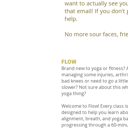
want to actually see you
that email! If you don't
help.
No more sour faces, fri
FLOW
Brand new to yoga or fitness? 
managing some injuries, arthrit
bad knees or need to go a little
slower? Not sure about this w
yoga thing?
Welcome to Flow! Every class i
designed to help you learn ab
alignment, breath, and yoga ba
progressing through a 60-min