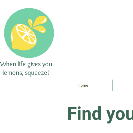
When life gives you
lemons, squeeze!
Home
Find yo