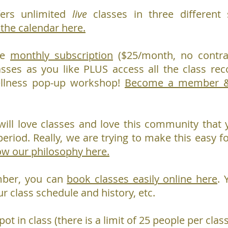
ers unlimited
live
classes in three different s
 the calendar here.
le
monthly subscription
($25/month, no contra
asses as you like PLUS access all the class re
ellness pop-up workshop!
Become a member & 
ill love classes and love this community that y
period. Really, we are trying to make this easy fo
ow our philosophy here.
mber, you can
book classes easily online here
. 
ur class schedule and history, etc.
pot in class (there is a limit of 25 people per cl