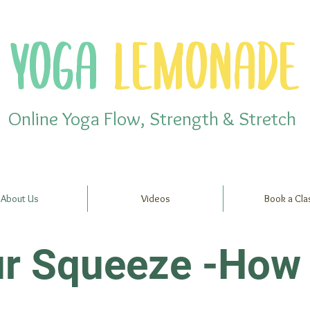
YOGA
LEMONADE
Online Yoga Flow, Strength & Stretch
About Us
Videos
Book a Cla
ur Squeeze -How 