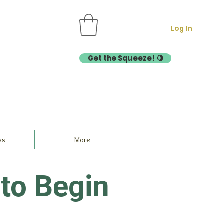
Log In
Get the Squeeze! 🍋
ss
More
to Begin