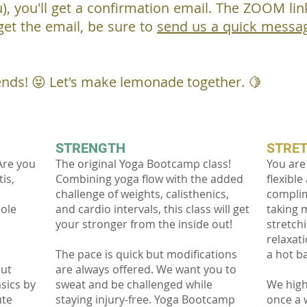
), you'll get a confirmation email. The ZOOM link 
 get the email, be sure to
send us a quick messa
ends! 😝 Let's make lemonade together. 🍋
STRENGTH
STRE
Are you
The original Yoga Bootcamp class!
You are
is,
Combining yoga flow with the added
flexible
challenge of weights, calisthenics,
complim
hole
and cardio intervals, this class will get
taking 
your stronger from the inside out!
stretch
relaxati
s
The pace is quick but modifications
a hot b
out
are always offered. We want you to
sics by
sweat and be challenged while
We high
ute
staying injury-free. Yoga Bootcamp
once a 