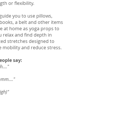
gth or flexibility.
guide you to use pillows,
 books, a belt and other items
e at home as yoga props to
u relax and find depth in
ed stretches designed to
e mobility and reduce stress.
eople say:
...."
m...."
igh)"