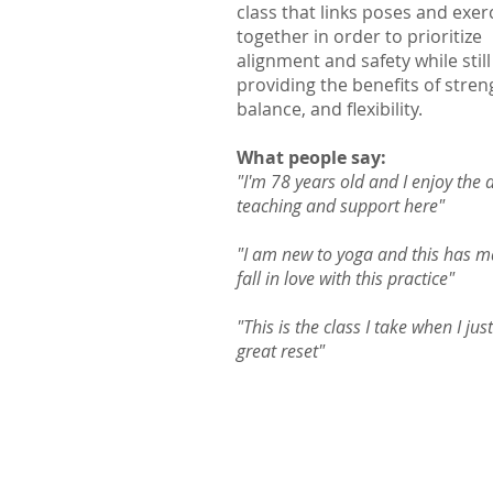
class that links poses and exer
together in order to prioritize
alignment and safety while still
providing the benefits of stren
balance, and flexibility.
What people say:
"I'm 78 years old and I enjoy the 
teaching and support here"
"I am new to yoga and this has 
fall in love with this practice"
"This is the class I take when I jus
great reset"