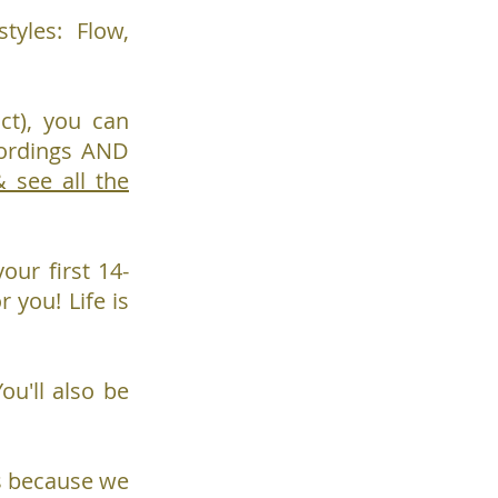
tyles: Flow,
ct), you can
cordings AND
see all the
our first 14-
r you! Life is
You'll also be
ass because we