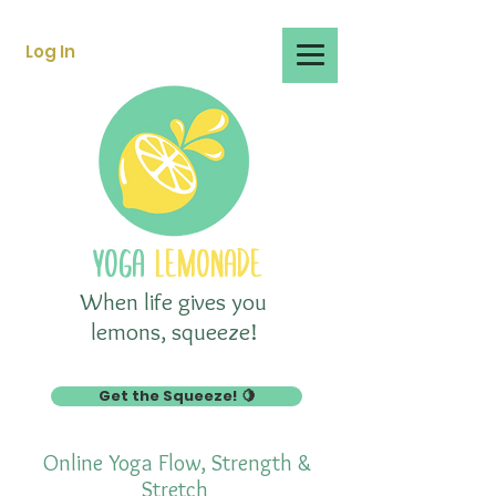
Log In
YOGA
LEMONADE
When life gives you
lemons, squeeze!
Get the Squeeze! 🍋
Online Yoga Flow, Strength &
Stretch