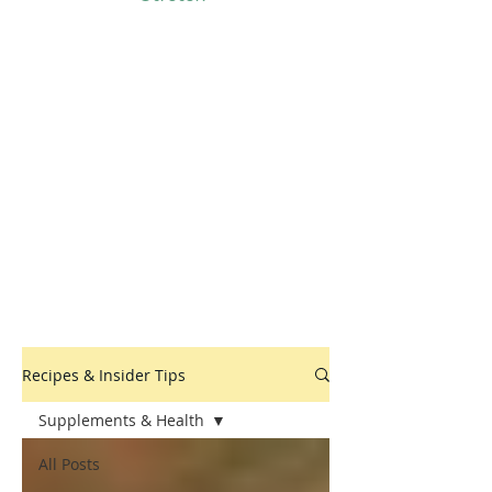
Recipes & Insider Tips
Supplements & Health
All Posts