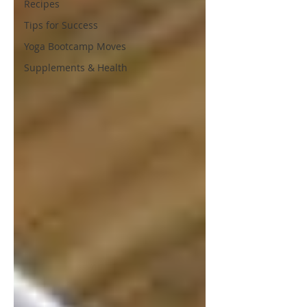
Recipes
Tips for Success
Yoga Bootcamp Moves
Supplements & Health