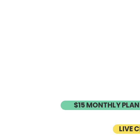
$15 MONTHLY PLAN
LIVE 