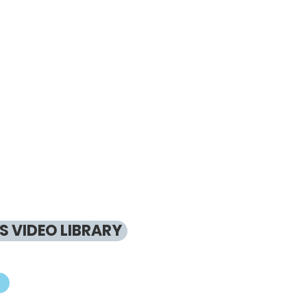
 VIDEO LIBRARY