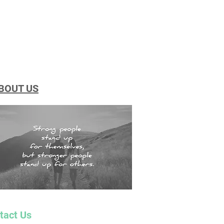
BOUT US
tact Us