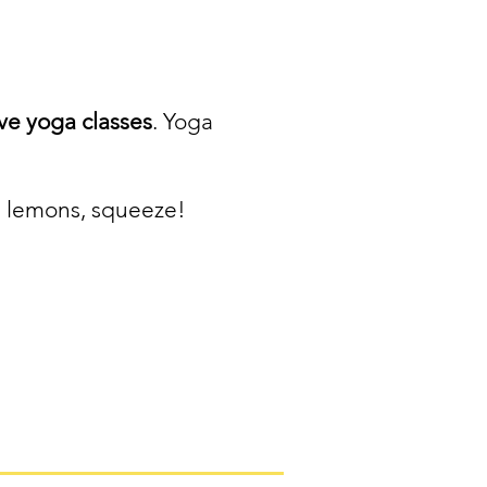
ve yoga classes
. Yoga
ou lemons, squeeze!