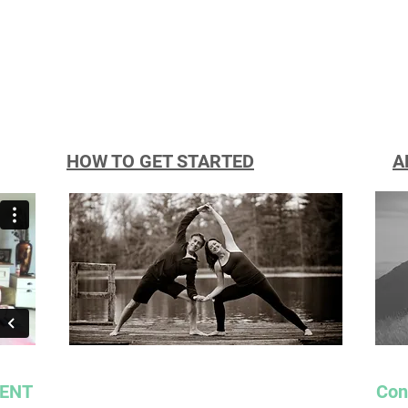
HOW TO GET STARTED
A
RENT
Con