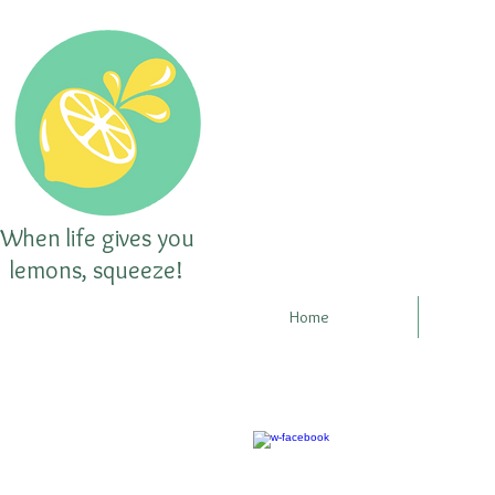
When life gives you
lemons, squeeze!
Home