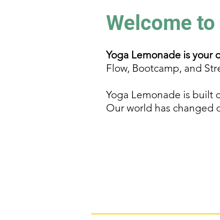
Welcome to
Yoga Lemonade is your on
Flow, Bootcamp, and Str
Yoga Lemonade is built o
Our world has changed dra