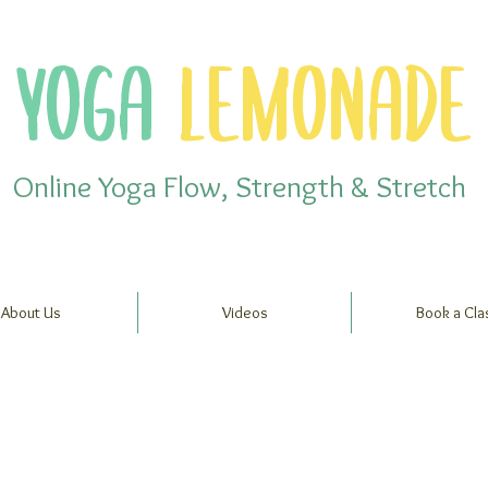
YOGA
LEMONADE
Online Yoga Flow, Strength & Stretch
About Us
Videos
Book a Cla