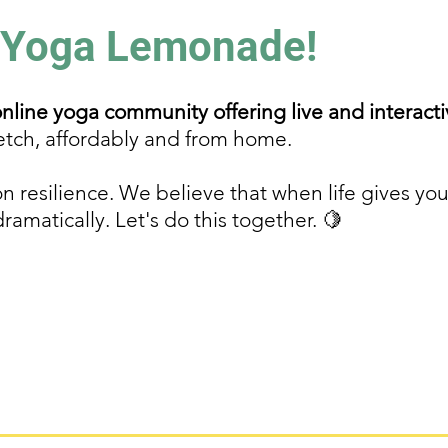
 Yoga Lemonade!
line yoga community offering live and interacti
etch, affordably and from home.
n resilience. We believe that when life gives y
matically. Let's do this together. 🍋