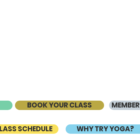
BOOK YOUR CLASS
MEMBERS
CLASS SCHEDULE
WHY TRY YOGA?