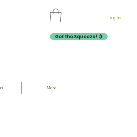
Log In
Get the Squeeze! 🍋
ss
More