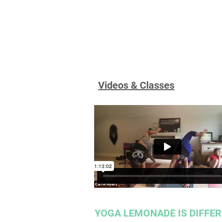
Videos & Classes
YOGA LEMONADE IS DIFFE